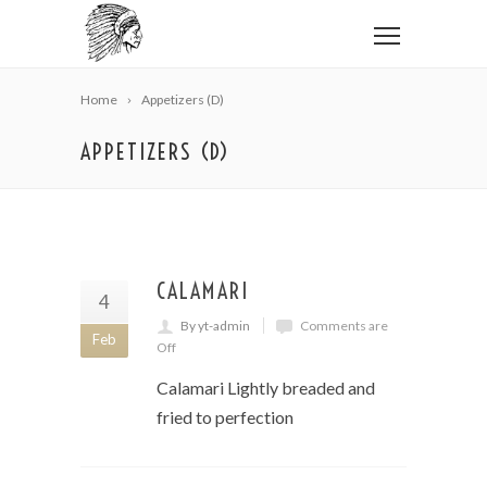
Home
Appetizers (D)
APPETIZERS (D)
CALAMARI
4
By yt-admin
Comments are
Feb
Off
Calamari Lightly breaded and
fried to perfection