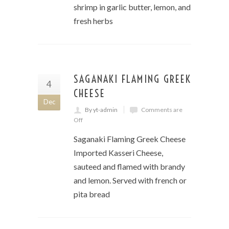
shrimp in garlic butter, lemon, and
fresh herbs
SAGANAKI FLAMING GREEK
4
CHEESE
Dec
By yt-admin
Comments are
Off
Saganaki Flaming Greek Cheese
Imported Kasseri Cheese,
sauteed and flamed with brandy
and lemon. Served with french or
pita bread