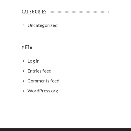
CATEGORIES
Uncategorized
META
Log in
Entries feed
Comments feed
WordPress.org