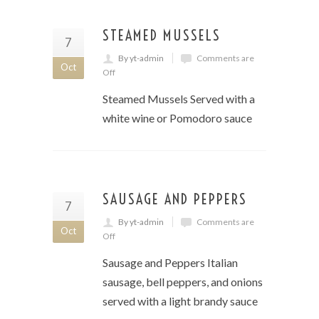
STEAMED MUSSELS
7
By yt-admin
Comments are
Oct
Off
Steamed Mussels Served with a
white wine or Pomodoro sauce
SAUSAGE AND PEPPERS
7
By yt-admin
Comments are
Oct
Off
Sausage and Peppers Italian
sausage, bell peppers, and onions
served with a light brandy sauce