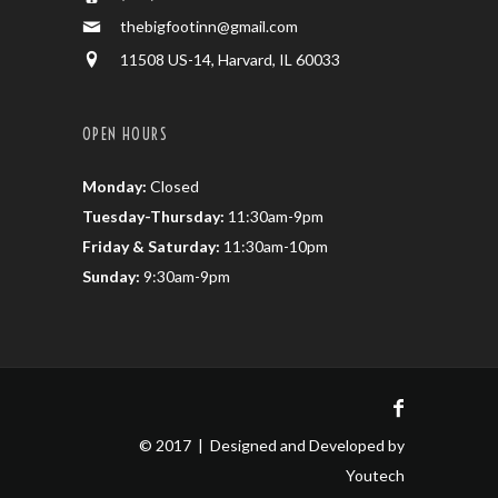
thebigfootinn@gmail.com
11508 US-14, Harvard, IL 60033
OPEN HOURS
Monday:
Closed
Tuesday-Thursday:
11:30am-9pm
Friday & Saturday:
11:30am-10pm
Sunday:
9:30am-9pm
© 2017 | Designed and Developed by
Youtech