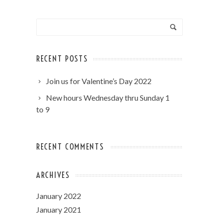
RECENT POSTS
Join us for Valentine’s Day 2022
New hours Wednesday thru Sunday 1
to 9
RECENT COMMENTS
ARCHIVES
January 2022
January 2021