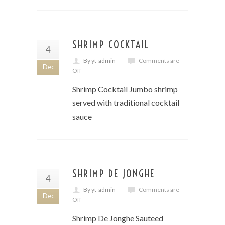
SHRIMP COCKTAIL
4
By yt-admin
Comments are
Dec
Off
Shrimp Cocktail Jumbo shrimp
served with traditional cocktail
sauce
SHRIMP DE JONGHE
4
By yt-admin
Comments are
Dec
Off
Shrimp De Jonghe Sauteed