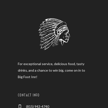
For exceptional service, delicious food, tasty
drinks, and a chance to win big, come on in to
Big Foot Inn!
CONTACT INFO
(815) 943-4740