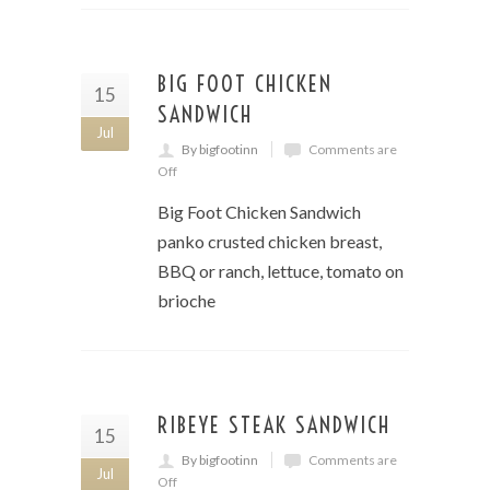
BIG FOOT CHICKEN
15
SANDWICH
Jul
By bigfootinn
Comments are
Off
Big Foot Chicken Sandwich
panko crusted chicken breast,
BBQ or ranch, lettuce, tomato on
brioche
RIBEYE STEAK SANDWICH
15
By bigfootinn
Comments are
Jul
Off