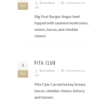
By yt-admin
Comments are
Oct
Off
Big Foot Burger Angus beef
topped with sauteed mushrooms,
onions, bacon, and cheddar
cheese
PITA CLUB
4
By yt-admin
Comments are
Dec
Off
Pita Club Carved turkey breast,
bacon, cheddar cheese, lettuce,
and tomato