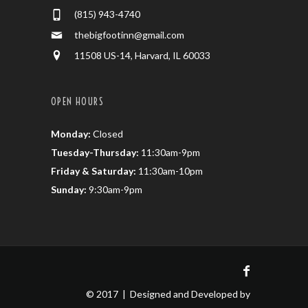
(815) 943-4740
thebigfootinn@gmail.com
11508 US-14, Harvard, IL 60033
OPEN HOURS
Monday:
Closed
Tuesday-Thursday:
11:30am-9pm
Friday & Saturday:
11:30am-10pm
Sunday:
9:30am-9pm
© 2017 | Designed and Developed by