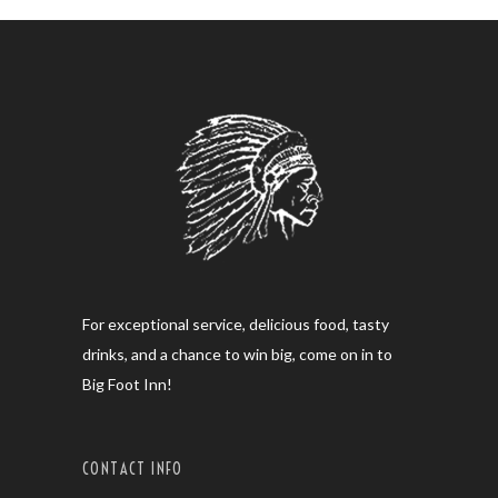
For exceptional service, delicious food, tasty
drinks, and a chance to win big, come on in to
Big Foot Inn!
CONTACT INFO