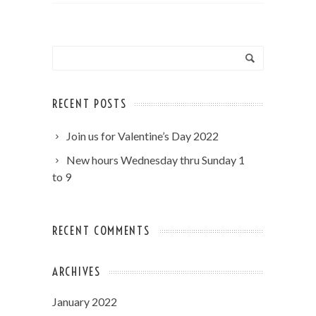
RECENT POSTS
Join us for Valentine’s Day 2022
New hours Wednesday thru Sunday 1
to 9
RECENT COMMENTS
ARCHIVES
January 2022