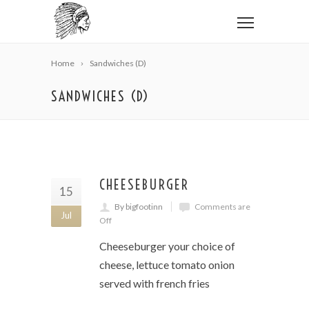
Home
Sandwiches (D)
SANDWICHES (D)
CHEESEBURGER
15
By bigfootinn
Comments are
Jul
Off
Cheeseburger your choice of
cheese, lettuce tomato onion
served with french fries