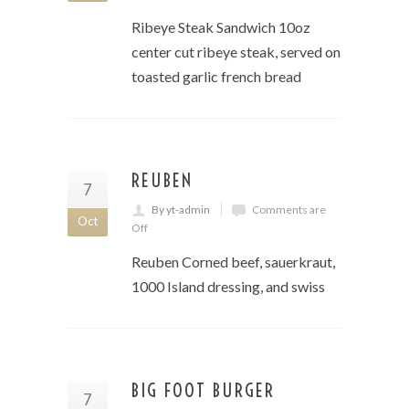
Ribeye Steak Sandwich 10oz
center cut ribeye steak, served on
toasted garlic french bread
REUBEN
7
By yt-admin
Comments are
Oct
Off
Reuben Corned beef, sauerkraut,
1000 Island dressing, and swiss
BIG FOOT BURGER
7