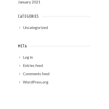
January 2021
CATEGORIES
Uncategorized
META
Log in
Entries feed
Comments feed
WordPress.org