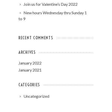
Join us for Valentine’s Day 2022
New hours Wednesday thru Sunday 1
to 9
RECENT COMMENTS
ARCHIVES
January 2022
January 2021
CATEGORIES
Uncategorized