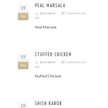
VEAL MARSALA
19
By yt-admin
Comments are
Dec
Off
Veal Marsala
STUFFED CHICKEN
19
By yt-admin
Comments are
Dec
Off
Stuffed Chicken
SHISH KABOB
19