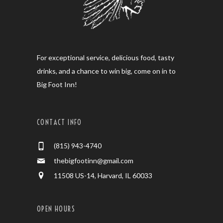
For exceptional service, delicious food, tasty
drinks, and a chance to win big, come on in to
Big Foot Inn!
CONTACT INFO
(815) 943-4740
thebigfootinn@gmail.com
11508 US-14, Harvard, IL 60033
OPEN HOURS