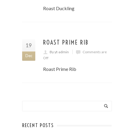
Roast Duckling
ROAST PRIME RIB
19
By yt-admin
Comments are
Dec
Off
Roast Prime Rib
RECENT POSTS