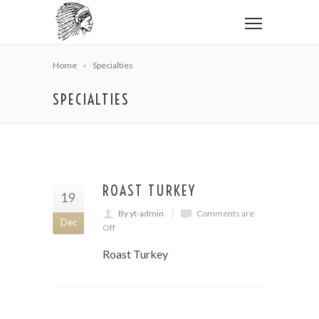
Home
Specialties
SPECIALTIES
ROAST TURKEY
19
By yt-admin
Comments are
Dec
Off
Roast Turkey