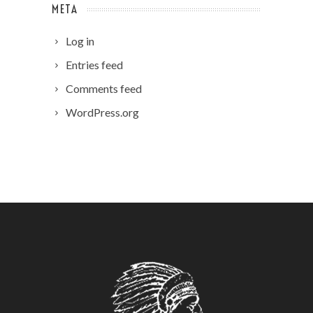
META
Log in
Entries feed
Comments feed
WordPress.org