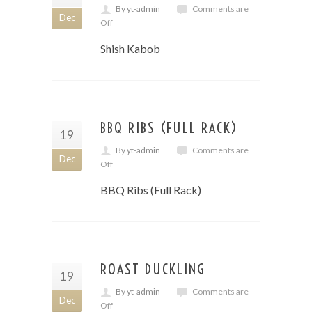
By yt-admin
Comments are
Dec
Off
Shish Kabob
BBQ RIBS (FULL RACK)
19
By yt-admin
Comments are
Dec
Off
BBQ Ribs (Full Rack)
ROAST DUCKLING
19
By yt-admin
Comments are
Dec
Off