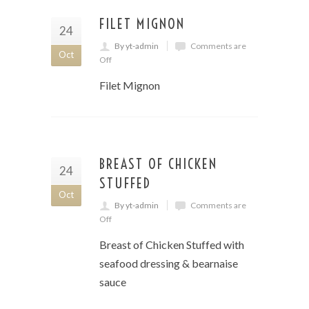
FILET MIGNON
24
By yt-admin
Comments are
Oct
Off
Filet Mignon
BREAST OF CHICKEN
24
STUFFED
Oct
By yt-admin
Comments are
Off
Breast of Chicken Stuffed with
seafood dressing & bearnaise
sauce