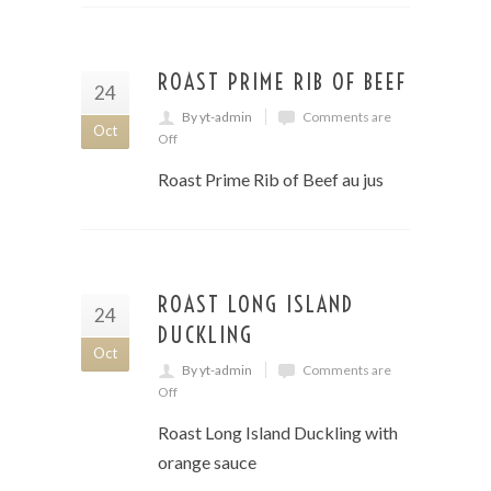
ROAST PRIME RIB OF BEEF
24
By yt-admin
Comments are
Oct
Off
Roast Prime Rib of Beef au jus
ROAST LONG ISLAND
24
DUCKLING
Oct
By yt-admin
Comments are
Off
Roast Long Island Duckling with
orange sauce