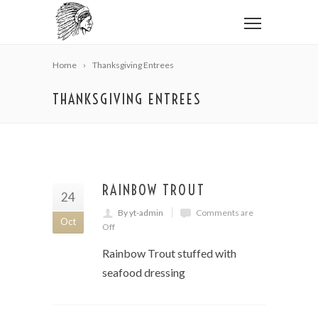
Home
Thanksgiving Entrees
THANKSGIVING ENTREES
RAINBOW TROUT
24
By yt-admin
Comments are
Oct
Off
Rainbow Trout stuffed with
seafood dressing