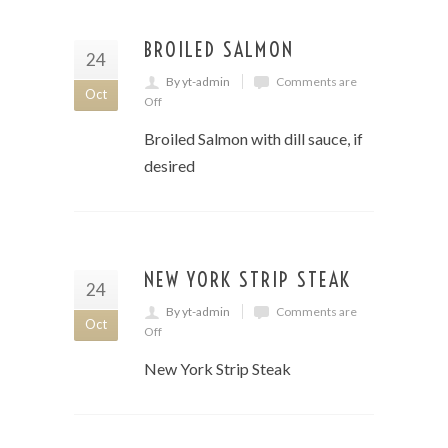
BROILED SALMON
24
By yt-admin
Comments are
Oct
Off
Broiled Salmon with dill sauce, if
desired
NEW YORK STRIP STEAK
24
By yt-admin
Comments are
Oct
Off
New York Strip Steak