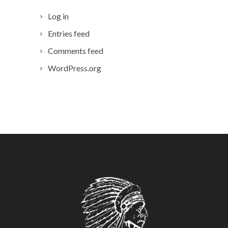
Log in
Entries feed
Comments feed
WordPress.org