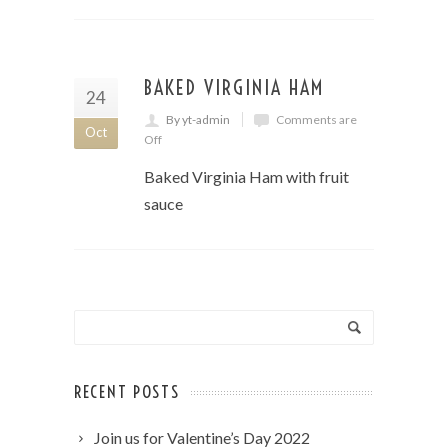
BAKED VIRGINIA HAM
24
By yt-admin
Comments are
Oct
Off
Baked Virginia Ham with fruit
sauce
RECENT POSTS
Join us for Valentine’s Day 2022