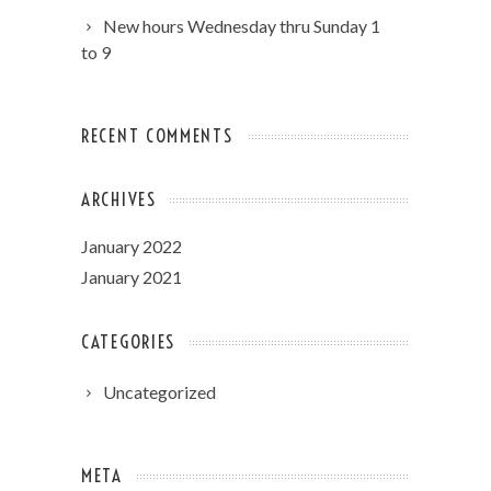
New hours Wednesday thru Sunday 1
to 9
RECENT COMMENTS
ARCHIVES
January 2022
January 2021
CATEGORIES
Uncategorized
META