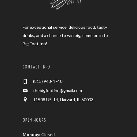
For exceptional service, delicious food, tasty
drinks, and a chance to win big, come on in to
Big Foot Inn!
CONTACT INFO
(815) 943-4740
thebigfootinn@gmail.com
11508 US-14, Harvard, IL 60033
OPEN HOURS
Monday:
Closed