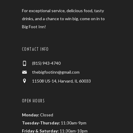
For exceptional service, delicious food, tasty
drinks, and a chance to win big, come on in to
Big Foot Inn!
CONTACT INFO
(815) 943-4740
thebigfootinn@gmail.com
11508 US-14, Harvard, IL 60033
OPEN HOURS
Monday:
Closed
Tuesday-Thursday:
11:30am-9pm
Friday & Saturday:
11:30am-10pm