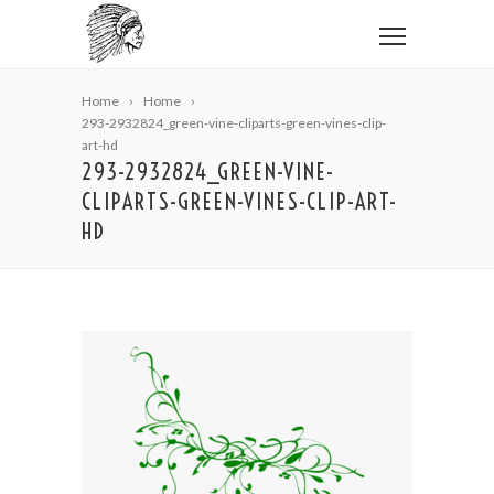
Home
Home
293-2932824_green-vine-cliparts-green-vines-clip-
art-hd
293-2932824_GREEN-VINE-
CLIPARTS-GREEN-VINES-CLIP-ART-
HD