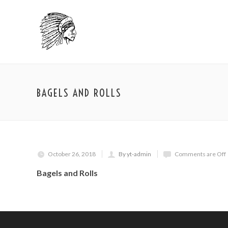
BAGELS AND ROLLS
October 26, 2018
By yt-admin
Comments are Off
Bagels and Rolls