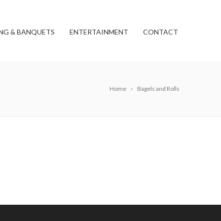
NG & BANQUETS
ENTERTAINMENT
CONTACT
Home
Bagels and Rolls