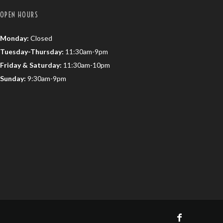
OPEN HOURS
Monday:
Closed
Tuesday-Thursday:
11:30am-9pm
Friday & Saturday:
11:30am-10pm
Sunday:
9:30am-9pm