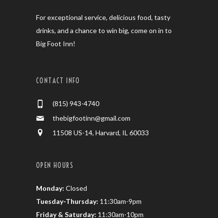
For exceptional service, delicious food, tasty
drinks, and a chance to win big, come on in to
Big Foot Inn!
CONTACT INFO
(815) 943-4740
thebigfootinn@gmail.com
11508 US-14, Harvard, IL 60033
OPEN HOURS
Monday:
Closed
Tuesday-Thursday:
11:30am-9pm
Friday & Saturday:
11:30am-10pm