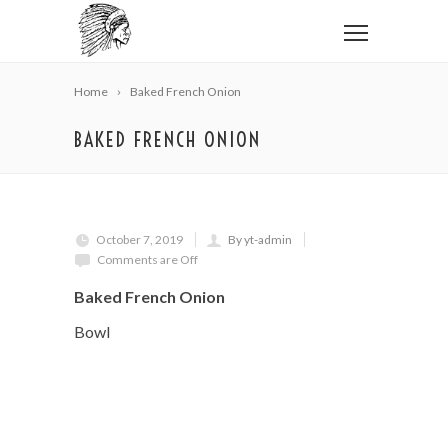
Home
Baked French Onion
BAKED FRENCH ONION
October 7, 2019
By yt-admin
Comments are Off
Baked French Onion
Bowl