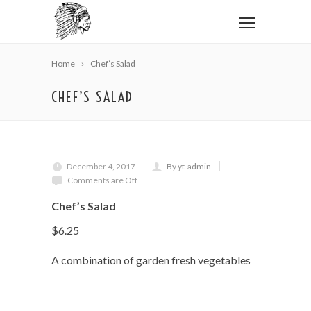
Home
Chef’s Salad
CHEF’S SALAD
December 4, 2017
By yt-admin
Comments are Off
Chef’s Salad
$6.25
A combination of garden fresh vegetables