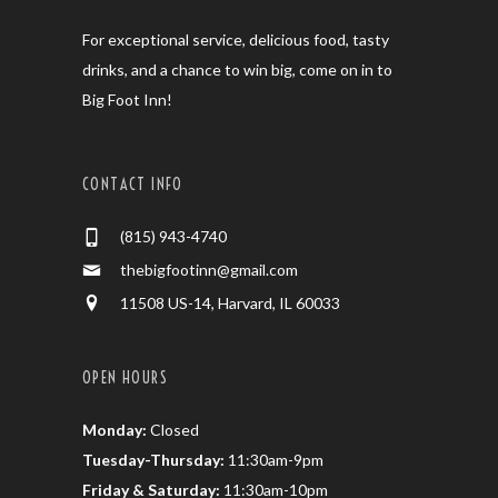
For exceptional service, delicious food, tasty
drinks, and a chance to win big, come on in to
Big Foot Inn!
CONTACT INFO
(815) 943-4740
thebigfootinn@gmail.com
11508 US-14, Harvard, IL 60033
OPEN HOURS
Monday:
Closed
Tuesday-Thursday:
11:30am-9pm
Friday & Saturday:
11:30am-10pm