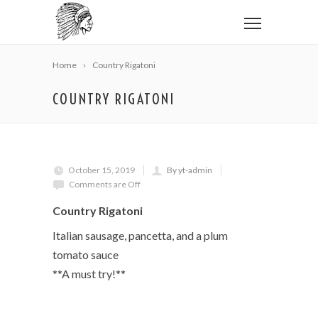
Home
Country Rigatoni
COUNTRY RIGATONI
October 15, 2019
By yt-admin
Comments are Off
Country Rigatoni
Italian sausage, pancetta, and a plum
tomato sauce
**A must try!**