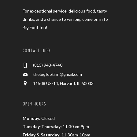
For exceptional service, delicious food, tasty
drinks, and a chance to win big, come on in to
Big Foot Inn!
CONTACT INFO
(815) 943-4740
thebigfootinn@gmail.com
11508 US-14, Harvard, IL 60033
OPEN HOURS
Monday:
Closed
Tuesday-Thursday:
11:30am-9pm
Friday & Saturday:
11:30am-10pm