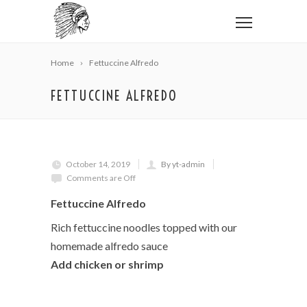
Home
Fettuccine Alfredo
FETTUCCINE ALFREDO
October 14, 2019
By yt-admin
Comments are Off
Fettuccine Alfredo
Rich fettuccine noodles topped with our
homemade alfredo sauce
Add chicken or shrimp