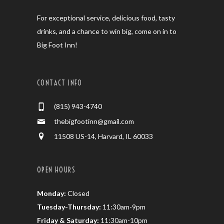
For exceptional service, delicious food, tasty
drinks, and a chance to win big, come on in to
Big Foot Inn!
CONTACT INFO
(815) 943-4740
thebigfootinn@gmail.com
11508 US-14, Harvard, IL 60033
OPEN HOURS
Monday:
Closed
Tuesday-Thursday:
11:30am-9pm
Friday & Saturday:
11:30am-10pm