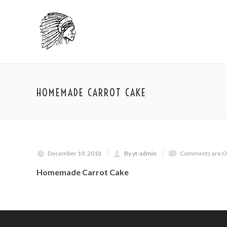
HOMEMADE CARROT CAKE
December 19, 2018
By yt-admin
Comments are O
Homemade Carrot Cake