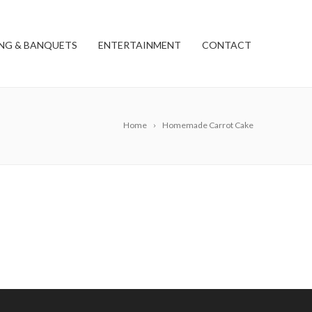
NG & BANQUETS
ENTERTAINMENT
CONTACT
Home
Homemade Carrot Cake