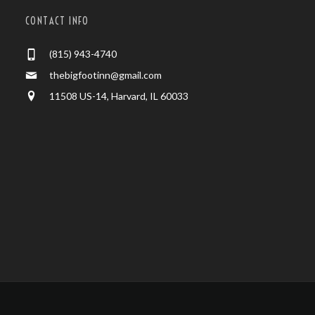
CONTACT INFO
(815) 943-4740
thebigfootinn@gmail.com
11508 US-14, Harvard, IL 60033