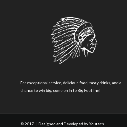
For exceptional service, delicious food, tasty drinks, and a
chance to win big, come on in to Big Foot Inn!
© 2017 | Designed and Developed by
Youtech