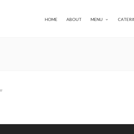
HOME
ABOUT
MENU
CATERI
ff