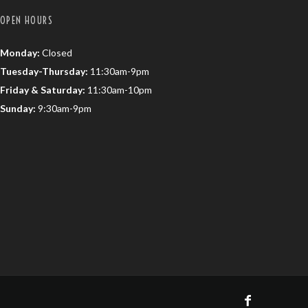
OPEN HOURS
Monday:
Closed
Tuesday-Thursday:
11:30am-9pm
Friday & Saturday:
11:30am-10pm
Sunday:
9:30am-9pm