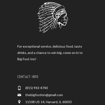
For exceptional service, delicious food, tasty
drinks, and a chance to win big, come on in to
Big Foot Inn!
CONTACT INFO
(815) 943-4740
thebigfootinn@gmail.com
11508 US-14, Harvard, IL 60033