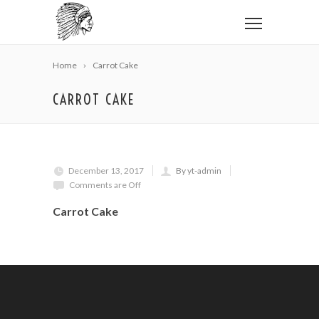
Home
Carrot Cake
CARROT CAKE
December 13, 2017
By yt-admin
Comments are Off
Carrot Cake