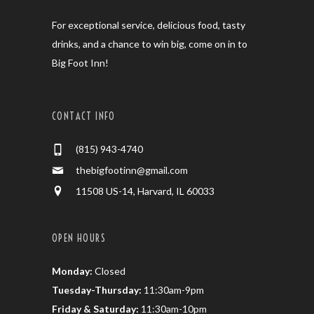
For exceptional service, delicious food, tasty
drinks, and a chance to win big, come on in to
Big Foot Inn!
CONTACT INFO
(815) 943-4740
thebigfootinn@gmail.com
11508 US-14, Harvard, IL 60033
OPEN HOURS
Monday:
Closed
Tuesday-Thursday:
11:30am-9pm
Friday & Saturday:
11:30am-10pm