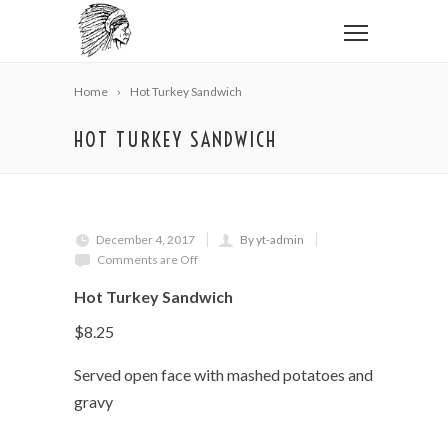
Home
Hot Turkey Sandwich
HOT TURKEY SANDWICH
December 4, 2017
By yt-admin
Comments are Off
Hot Turkey Sandwich
$8.25
Served open face with mashed potatoes and
gravy