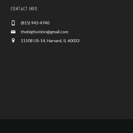
CONTACT INFO
(815) 943-4740
thebigfootinn@gmail.com
11508 US-14, Harvard, IL 60033