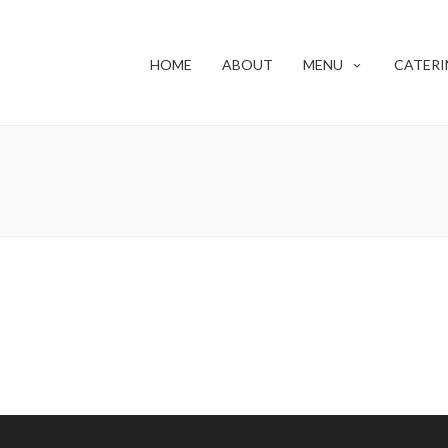
HOME
ABOUT
MENU
CATERI