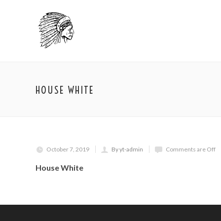
HOUSE WHITE
October 7, 2019
By yt-admin
Comments are Off
House White