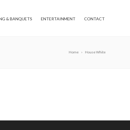
NG & BANQUETS
ENTERTAINMENT
CONTACT
Home
House White