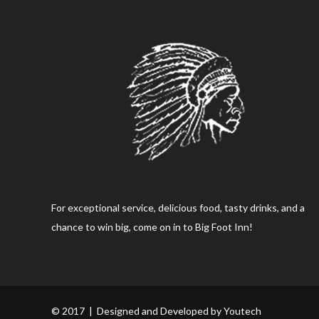
For exceptional service, delicious food, tasty drinks, and a
chance to win big, come on in to Big Foot Inn!
© 2017 | Designed and Developed by
Youtech