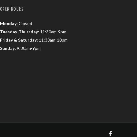
OPEN HOURS
Monday:
Closed
Tuesday-Thursday:
11:30am-9pm
Friday & Saturday:
11:30am-10pm
Sunday:
9:30am-9pm