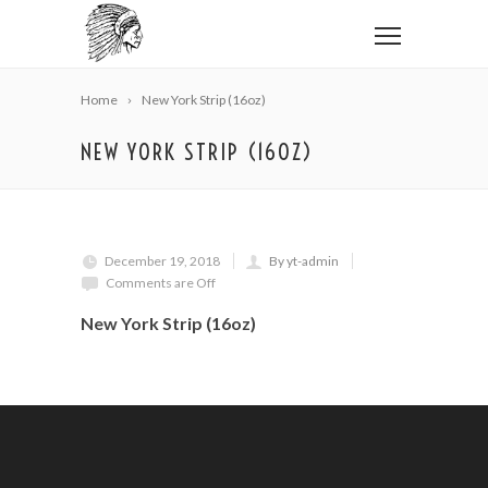
Home
New York Strip (16oz)
NEW YORK STRIP (16OZ)
December 19, 2018
By yt-admin
Comments are Off
New York Strip (16oz)