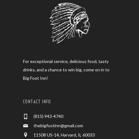
For exceptional service, delicious food, tasty
drinks, and a chance to win big, come on in to
Big Foot Inn!
CONTACT INFO
(815) 943-4740
thebigfootinn@gmail.com
11508 US-14, Harvard, IL 60033