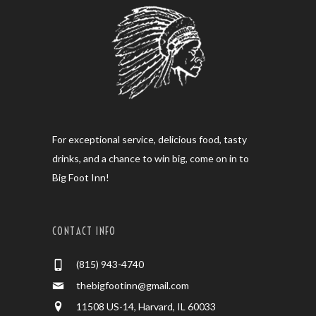
For exceptional service, delicious food, tasty
drinks, and a chance to win big, come on in to
Big Foot Inn!
CONTACT INFO
(815) 943-4740
thebigfootinn@gmail.com
11508 US-14, Harvard, IL 60033