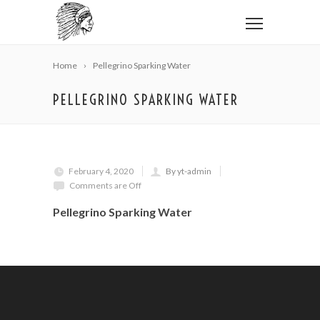
Home
Pellegrino Sparking Water
PELLEGRINO SPARKING WATER
February 4, 2020
By yt-admin
Comments are Off
Pellegrino Sparking Water