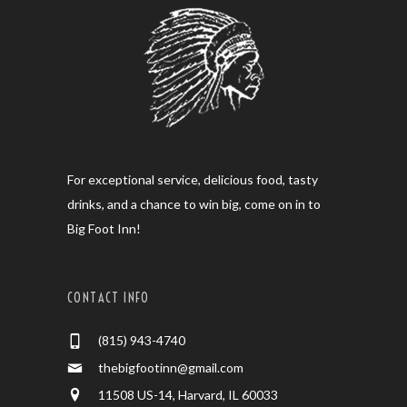
For exceptional service, delicious food, tasty
drinks, and a chance to win big, come on in to
Big Foot Inn!
CONTACT INFO
(815) 943-4740
thebigfootinn@gmail.com
11508 US-14, Harvard, IL 60033