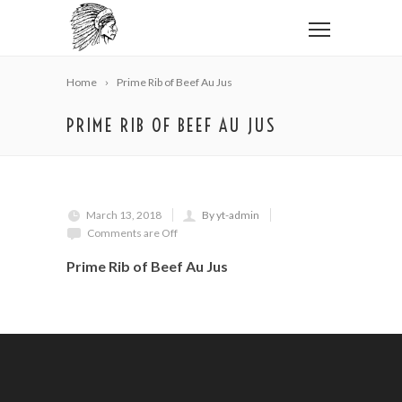
Home
Prime Rib of Beef Au Jus
PRIME RIB OF BEEF AU JUS
March 13, 2018
By yt-admin
Comments are Off
Prime Rib of Beef Au Jus