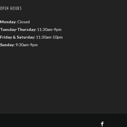
OPEN HOURS
Monday:
Closed
Tuesday-Thursday:
11:30am-9pm
Friday & Saturday:
11:30am-10pm
Sunday:
9:30am-9pm