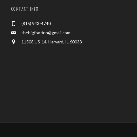
CONTACT INFO
(815) 943-4740
thebigfootinn@gmail.com
11508 US-14, Harvard, IL 60033