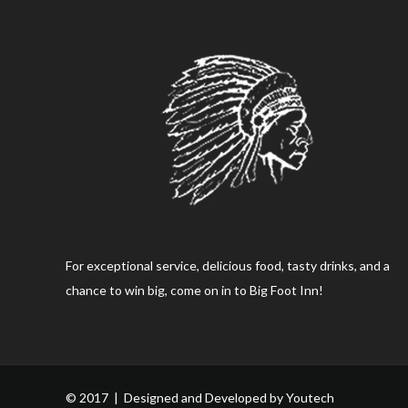
For exceptional service, delicious food, tasty drinks, and a
chance to win big, come on in to Big Foot Inn!
© 2017 | Designed and Developed by
Youtech