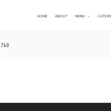
HOME
ABOUT
MENU
CATERI
4740