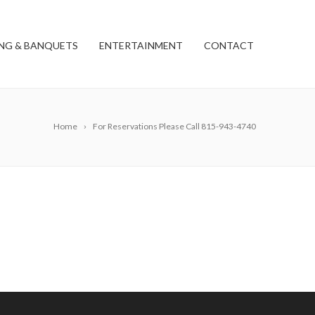
NG & BANQUETS
ENTERTAINMENT
CONTACT
Home
For Reservations Please Call 815-943-4740