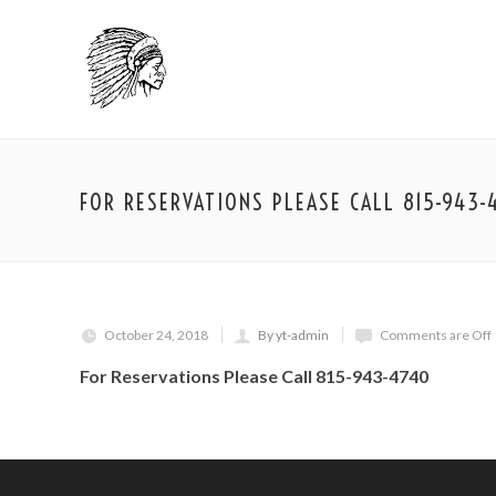
FOR RESERVATIONS PLEASE CALL 815-943-
October 24, 2018
By yt-admin
Comments are Off
For Reservations Please Call 815-943-4740