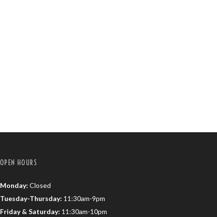
OPEN HOURS
Monday:
Closed
Tuesday-Thursday:
11:30am-9pm
Friday & Saturday:
11:30am-10pm