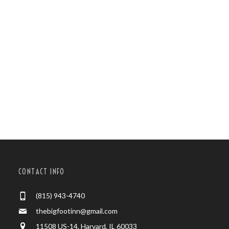
CONTACT INFO
(815) 943-4740
thebigfootinn@gmail.com
11508 US-14, Harvard, IL 60033