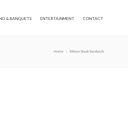
NG & BANQUETS
ENTERTAINMENT
CONTACT
Home
Ribeye Steak Sandwich