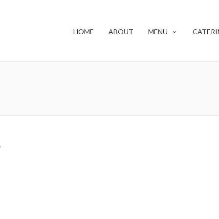
HOME
ABOUT
MENU
CATERI
f