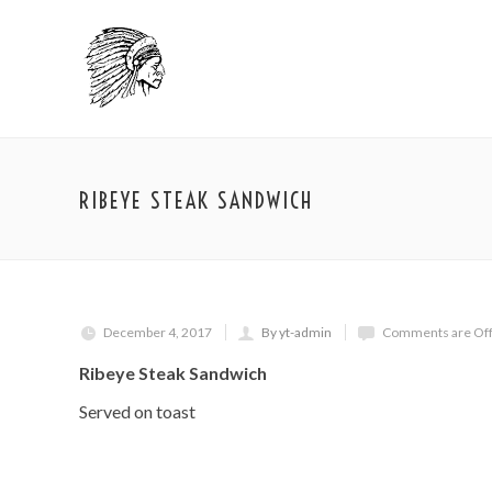
RIBEYE STEAK SANDWICH
December 4, 2017
By yt-admin
Comments are Of
Ribeye Steak Sandwich
Served on toast