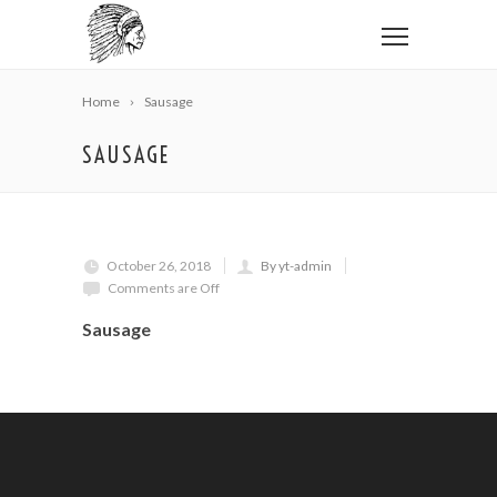
Home
Sausage
SAUSAGE
October 26, 2018
By yt-admin
Comments are Off
Sausage