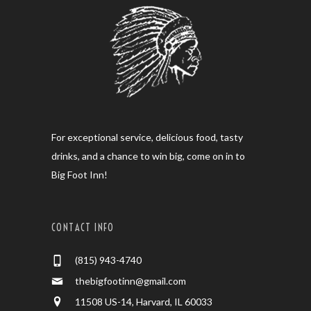
For exceptional service, delicious food, tasty
drinks, and a chance to win big, come on in to
Big Foot Inn!
CONTACT INFO
(815) 943-4740
thebigfootinn@gmail.com
11508 US-14, Harvard, IL 60033