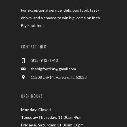
For exceptional service, delicious food, tasty
drinks, and a chance to win big, come on in to
Big Foot Inn!
CONTACT INFO
(815) 943-4740
thebigfootinn@gmail.com
11508 US-14, Harvard, IL 60033
OPEN HOURS
Monday:
Closed
Tuesday-Thursday:
11:30am-9pm
Friday & Saturday:
11:30am-10pm