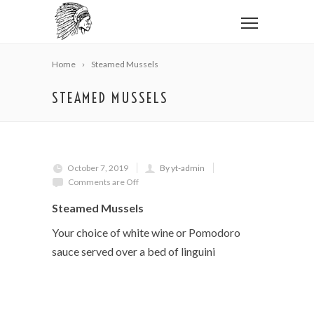
Home
Steamed Mussels
STEAMED MUSSELS
October 7, 2019
By yt-admin
Comments are Off
Steamed Mussels
Your choice of white wine or Pomodoro
sauce served over a bed of linguini