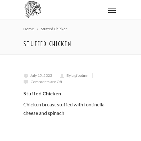
Home
Stuffed Chicken
STUFFED CHICKEN
July 15, 2023
By bigfootinn
Comments are Off
Stuffed Chicken
Chicken breast stuffed with fontinella
cheese and spinach