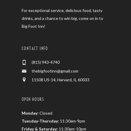
For exceptional service, delicious food, tasty
drinks, and a chance to win big, come on in to
Big Foot Inn!
CONTACT INFO
(815) 943-4740
thebigfootinn@gmail.com
11508 US-14, Harvard, IL 60033
OPEN HOURS
Monday:
Closed
Tuesday-Thursday:
11:30am-9pm
Friday & Saturday:
11:30am-10pm