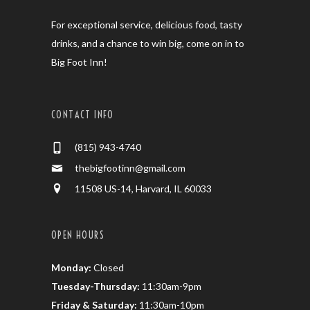
For exceptional service, delicious food, tasty
drinks, and a chance to win big, come on in to
Big Foot Inn!
CONTACT INFO
(815) 943-4740
thebigfootinn@gmail.com
11508 US-14, Harvard, IL 60033
OPEN HOURS
Monday:
Closed
Tuesday-Thursday:
11:30am-9pm
Friday & Saturday:
11:30am-10pm