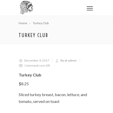
Home
Turkey Club
TURKEY CLUB
December 4, 2017
By yt-admin
Comments are Off
Turkey Club
$8.25
Sliced turkey breast, bacon, lettuce, and
tomato, served on toast