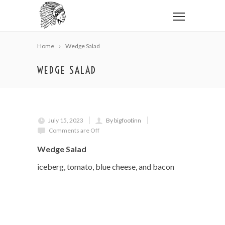
Home
Wedge Salad
WEDGE SALAD
July 15, 2023
By bigfootinn
Comments are Off
Wedge Salad
iceberg, tomato, blue cheese, and bacon