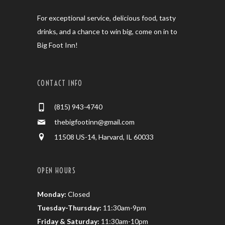
For exceptional service, delicious food, tasty
drinks, and a chance to win big, come on in to
Big Foot Inn!
CONTACT INFO
(815) 943-4740
thebigfootinn@gmail.com
11508 US-14, Harvard, IL 60033
OPEN HOURS
Monday:
Closed
Tuesday-Thursday:
11:30am-9pm
Friday & Saturday:
11:30am-10pm