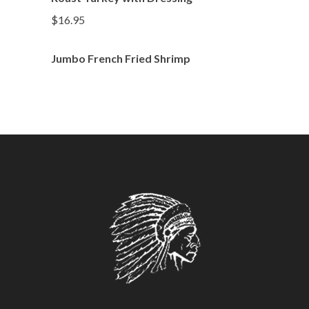
$16.95
Jumbo French Fried Shrimp