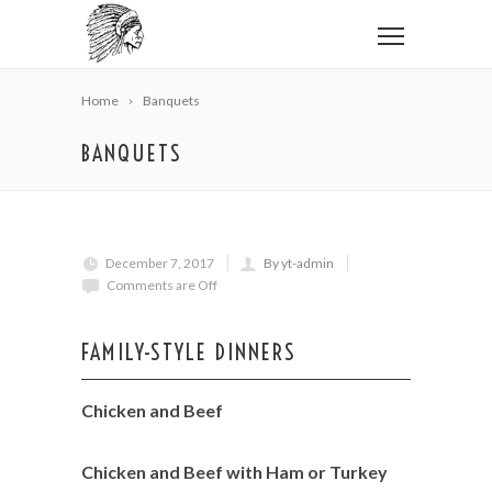
Home
Banquets
BANQUETS
December 7, 2017
By yt-admin
Comments are Off
FAMILY-STYLE DINNERS
Chicken and Beef
Chicken and Beef with Ham or Turkey