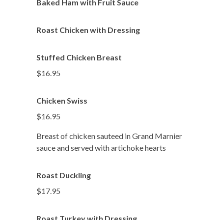
Baked Ham with Fruit Sauce
Roast Chicken with Dressing
Stuffed Chicken Breast
$16.95
Chicken Swiss
$16.95
Breast of chicken sauteed in Grand Marnier
sauce and served with artichoke hearts
Roast Duckling
$17.95
Roast Turkey with Dressing