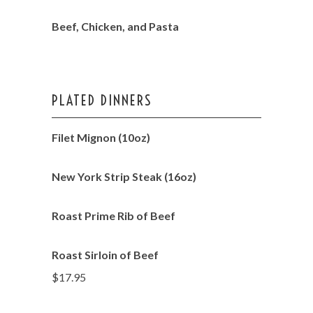
Beef, Chicken, and Pasta
PLATED DINNERS
Filet Mignon (10oz)
New York Strip Steak (16oz)
Roast Prime Rib of Beef
Roast Sirloin of Beef
$17.95