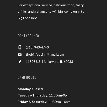
For exceptional service, delicious food, tasty
drinks, and a chance to win big, come on in to
Big Foot Inn!
CONTACT INFO
(815) 943-4740
thebigfootinn@gmail.com
11508 US-14, Harvard, IL 60033
OPEN HOURS
Monday:
Closed
Tuesday-Thursday:
11:30am-9pm
Friday & Saturday:
11:30am-10pm