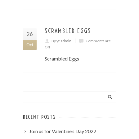
SCRAMBLED EGGS
26
By yt-admin
Comments are
Oct
Off
Scrambled Eggs
RECENT POSTS
Join us for Valentine’s Day 2022