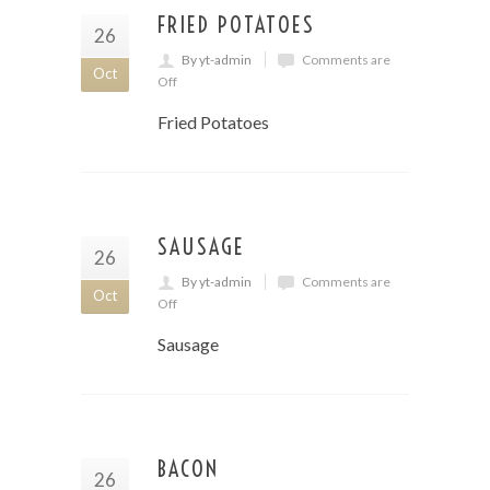
FRIED POTATOES
26
By yt-admin
Comments are
Oct
Off
Fried Potatoes
SAUSAGE
26
By yt-admin
Comments are
Oct
Off
Sausage
BACON
26