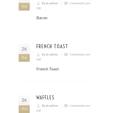
By yt-admin
Comments are
Oct
Off
Bacon
FRENCH TOAST
26
By yt-admin
Comments are
Oct
Off
French Toast
WAFFLES
26
By yt-admin
Comments are
Oct
Off