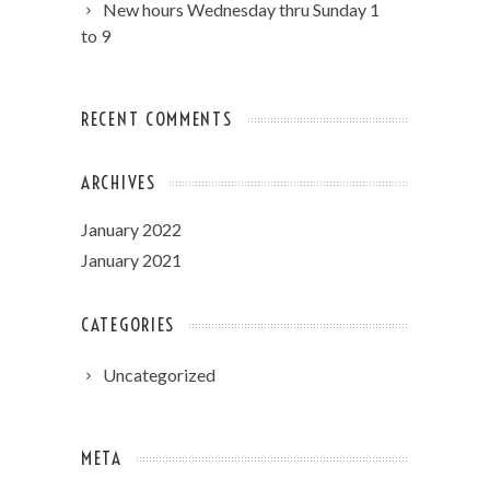
New hours Wednesday thru Sunday 1
to 9
RECENT COMMENTS
ARCHIVES
January 2022
January 2021
CATEGORIES
Uncategorized
META