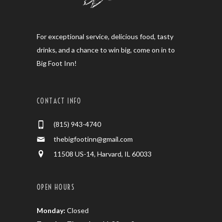
For exceptional service, delicious food, tasty
drinks, and a chance to win big, come on in to
Big Foot Inn!
CONTACT INFO
(815) 943-4740
thebigfootinn@gmail.com
11508 US-14, Harvard, IL 60033
OPEN HOURS
Monday:
Closed