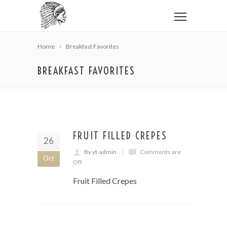
Home
Breakfast Favorites
BREAKFAST FAVORITES
FRUIT FILLED CREPES
26
By yt-admin
Comments are
Oct
Off
Fruit Filled Crepes