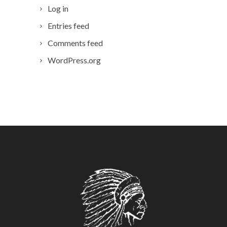
Log in
Entries feed
Comments feed
WordPress.org