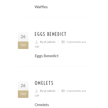
Waffles
EGGS BENEDICT
26
By yt-admin
Comments are
Oct
Off
Eggs Benedict
OMELETS
26
By yt-admin
Comments are
Oct
Off
Omelets