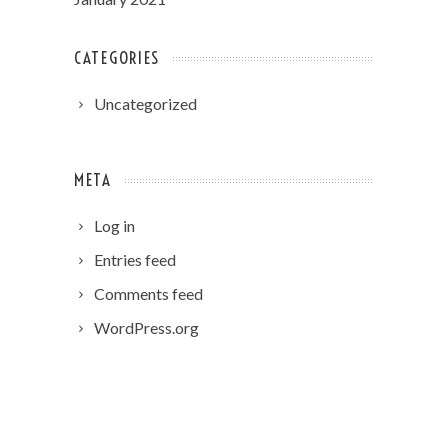
CATEGORIES
Uncategorized
META
Log in
Entries feed
Comments feed
WordPress.org