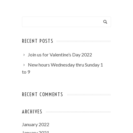
RECENT POSTS
Join us for Valentine’s Day 2022
New hours Wednesday thru Sunday 1
to 9
RECENT COMMENTS
ARCHIVES
January 2022
January 2021