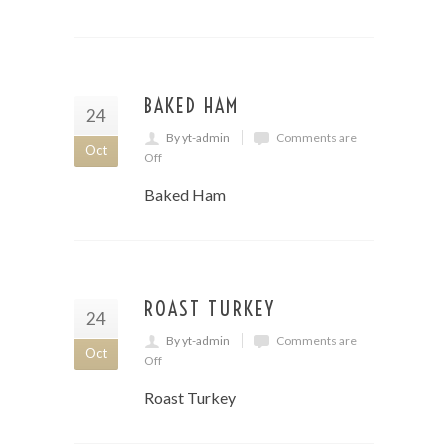
BAKED HAM
24
By yt-admin
Comments are
Oct
Off
Baked Ham
ROAST TURKEY
24
By yt-admin
Comments are
Oct
Off
Roast Turkey