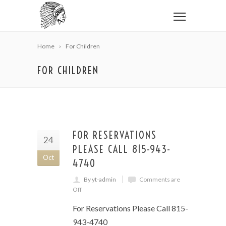
Home
For Children
FOR CHILDREN
FOR RESERVATIONS
24
PLEASE CALL 815-943-
Oct
4740
By yt-admin
Comments are
Off
For Reservations Please Call 815-
943-4740