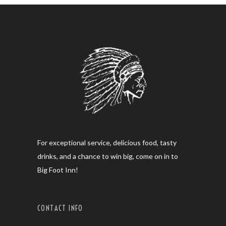
For exceptional service, delicious food, tasty
drinks, and a chance to win big, come on in to
Big Foot Inn!
CONTACT INFO