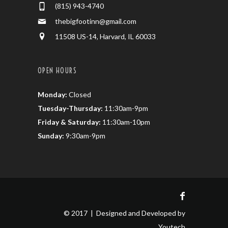
(815) 943-4740
thebigfootinn@gmail.com
11508 US-14, Harvard, IL 60033
OPEN HOURS
Monday:
Closed
Tuesday-Thursday:
11:30am-9pm
Friday & Saturday:
11:30am-10pm
Sunday:
9:30am-9pm
© 2017 | Designed and Developed by
Youtech